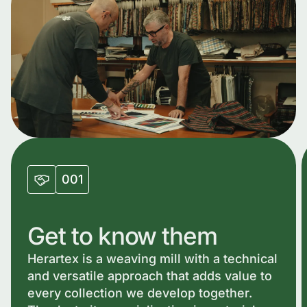
001
Get to know them
Herartex is a weaving mill with a technical
and versatile approach that adds value to
every collection we develop together.