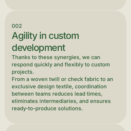
002
Agility in custom
development
Thanks to these synergies, we can
respond quickly and flexibly to custom
projects.
From a woven twill or check fabric to an
exclusive design textile, coordination
between teams reduces lead times,
eliminates intermediaries, and ensures
ready-to-produce solutions.