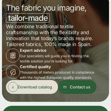
The fabric you imagine,
tailor-made
We combine traditional textile
craftsmanship with the flexibility and
innovation that today’s brands require.
Tailored fabrics, 100% made in Spain.
Expert advice
Our specialists will guide you in finding the
textile solution you’re looking for.
Certified quality
Thousands of meters produced in compliance
with the highest European quality standards.
Download catalog
Contact us