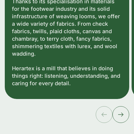
Thanks to its specialisation in materials
for the footwear industry and its solid
infrastructure of weaving looms, we offer
a wide variety of fabrics. From check
fabrics, twills, plaid cloths, canvas and
chambray, to terry cloth, fancy fabrics,
shimmering textiles with lurex, and wool
wadding.
Herartex is a mill that believes in doing
things right: listening, understanding, and
caring for every detail.