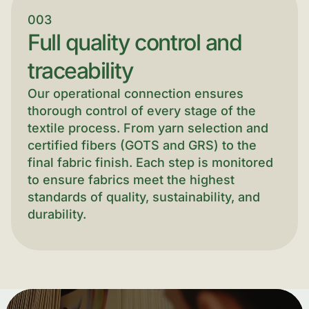
003
Full quality control and
traceability
Our operational connection ensures
thorough control of every stage of the
textile process. From yarn selection and
certified fibers (GOTS and GRS) to the
final fabric finish. Each step is monitored
to ensure fabrics meet the highest
standards of quality, sustainability, and
durability.