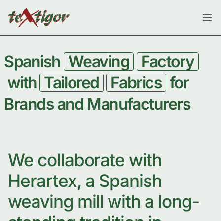
Spanish
Weaving
Factory
with
Tailored
Fabrics
for
Brands and Manufacturers
We collaborate with
Herartex, a Spanish
weaving mill with a long-