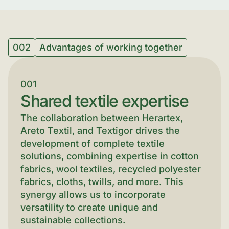
002
Advantages of working together
001
Shared textile expertise
The collaboration between Herartex,
Areto Textil, and Textigor drives the
development of complete textile
solutions, combining expertise in cotton
fabrics, wool textiles, recycled polyester
fabrics, cloths, twills, and more. This
synergy allows us to incorporate
versatility to create unique and
sustainable collections.