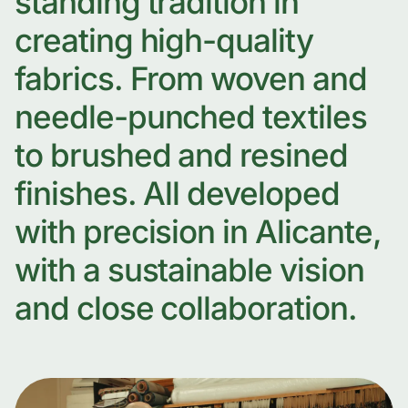
standing tradition in
creating high-quality
fabrics. From woven and
needle-punched textiles
to brushed and resined
finishes. All developed
with precision in Alicante,
with a sustainable vision
and close collaboration.